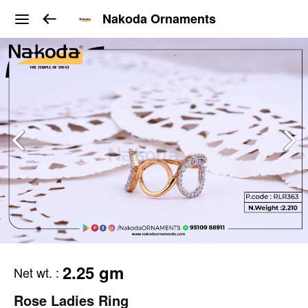
Nakoda Ornaments
2.25 gm
Net wt.
:
Rose Ladies Ring