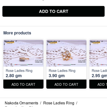
ADD TO CART
More products
Rose Ladies Ring
Rose Ladies Ring
Rose Ladi
2.80 gm
3.90 gm
2.95 g
ADD TO CART
ADD TO CART
ADD 
Nakoda Ornaments
/
Rose Ladies Ring
/