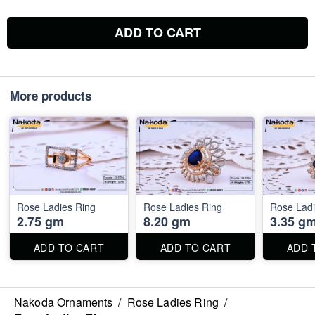
ADD TO CART
More products
Rose Ladies Ring
Rose Ladies Ring
Rose Ladi
2.75 gm
8.20 gm
3.35 g
ADD TO CART
ADD TO CART
ADD 
Nakoda Ornaments
/
Rose Ladies Ring
/