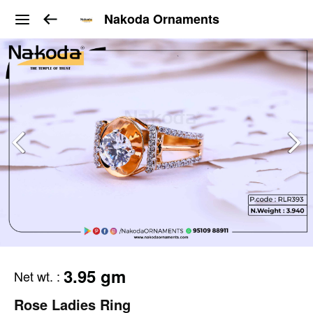
Nakoda Ornaments
3.95 gm
Net wt.
:
Rose Ladies Ring