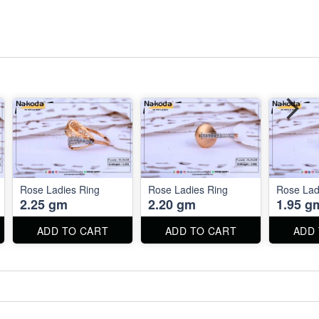
Rose Ladies Ring
Rose Ladies Ring
Rose Lad
2.25 gm
2.20 gm
1.95 g
ADD TO CART
ADD TO CART
ADD