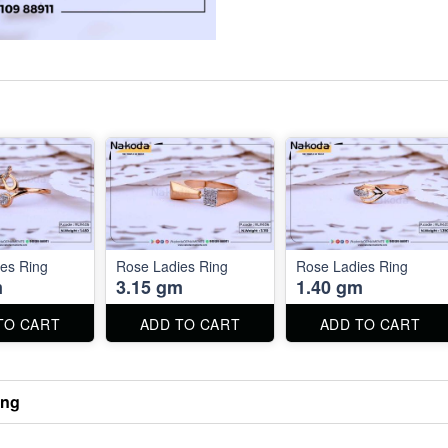
es Ring
Rose Ladies Ring
Rose Ladies Ring
m
3.15 gm
1.40 gm
TO CART
ADD TO CART
ADD TO CART
ing