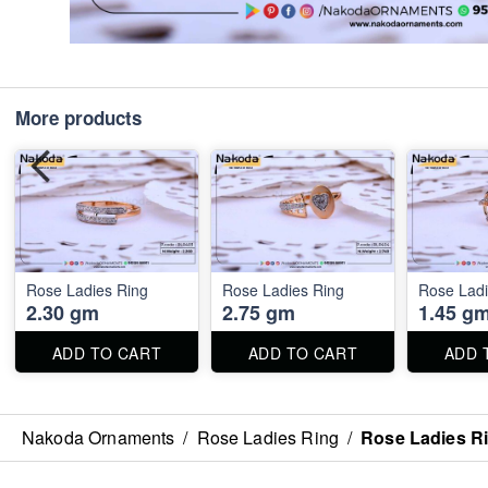
More products
Rose Ladies Ring
Rose Ladies Ring
Rose Ladi
2.30 gm
2.75 gm
1.45 g
ADD TO CART
ADD TO CART
ADD 
Nakoda Ornaments
/
Rose Ladies Ring
/
Rose Ladies R