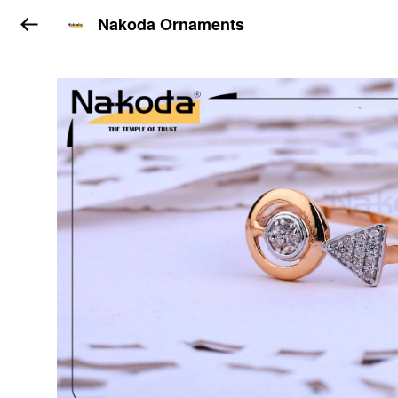
Nakoda Ornaments