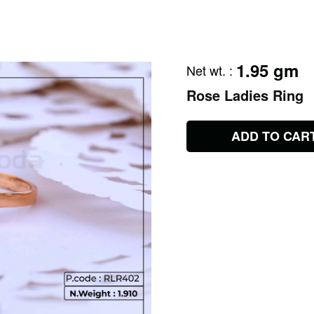
1.95 gm
Net wt.
:
Rose Ladies Ring
ADD TO CAR