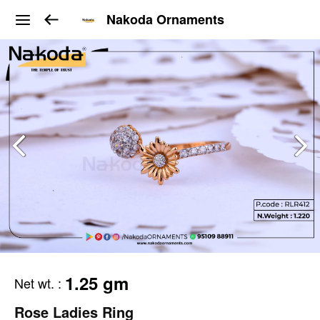
Nakoda Ornaments
1.25 gm
Net wt.
:
Rose Ladies Ring