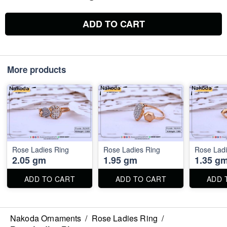
ADD TO CART
More products
Rose Ladies Ring
Rose Ladies Ring
Rose Ladi
2.05 gm
1.95 gm
1.35 g
ADD TO CART
ADD TO CART
ADD 
Nakoda Ornaments
/
Rose Ladies Ring
/