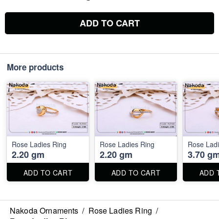
ADD TO CART
More products
Rose Ladies Ring
Rose Ladies Ring
Rose Ladi
2.20 gm
2.20 gm
3.70 g
ADD TO CART
ADD TO CART
ADD 
Nakoda Ornaments
/
Rose Ladies Ring
/