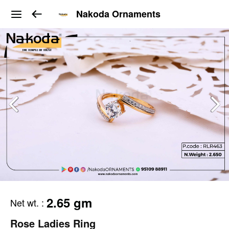
Nakoda Ornaments
2.65 gm
Net wt.
:
Rose Ladies Ring