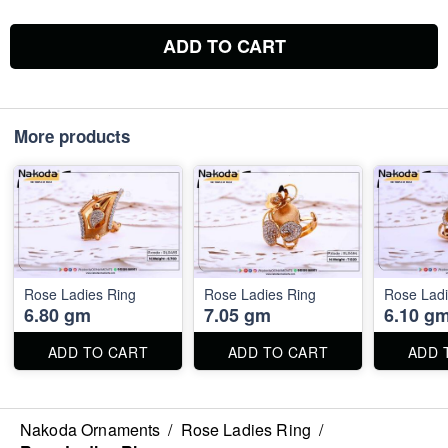
ADD TO CART
More products
Rose Ladies Ring
Rose Ladies Ring
Rose Ladi
6.80 gm
7.05 gm
6.10 g
ADD TO CART
ADD TO CART
ADD 
Nakoda Ornaments
/
Rose Ladies Ring
/