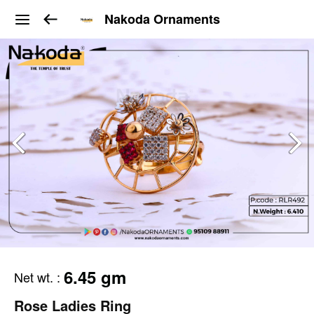
Nakoda Ornaments
6.45 gm
Net wt.
:
Rose Ladies Ring