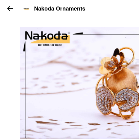
Nakoda Ornaments