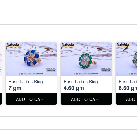
Rose Ladies Ring
Rose Ladies Ring
Rose Lad
7 gm
4.60 gm
8.60 g
ADD TO CART
ADD TO CART
ADD