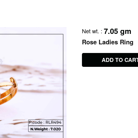
7.05 gm
Net wt.
:
Rose Ladies Ring
ADD TO CAR