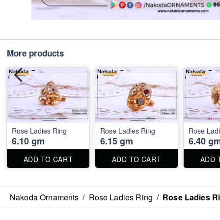
More products
Rose Ladies Ring
Rose Ladies Ring
Rose Ladi
6.10 gm
6.15 gm
6.40 g
ADD TO CART
ADD TO CART
ADD 
Nakoda Ornaments
/
Rose Ladies Ring
/
Rose Ladies R