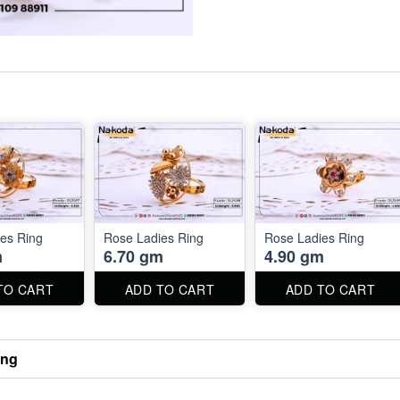
es Ring
Rose Ladies Ring
Rose Ladies Ring
m
6.70 gm
4.90 gm
TO CART
ADD TO CART
ADD TO CART
ing