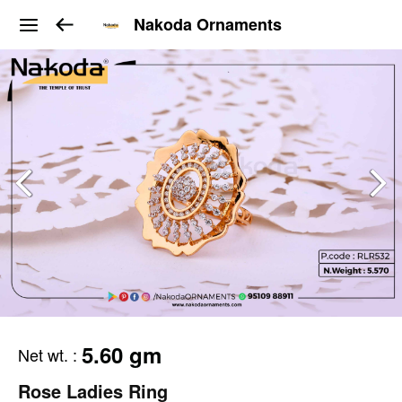
Nakoda Ornaments
5.60 gm
Net wt.
:
Rose Ladies Ring