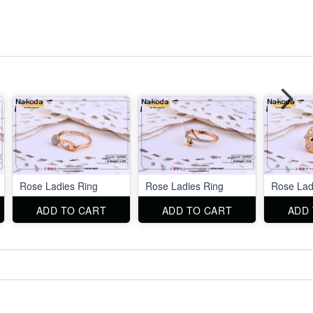
Rose Ladies Ring
Rose Ladies Ring
Rose Lad
ADD TO CART
ADD TO CART
ADD