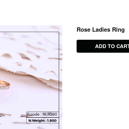
Rose Ladies Ring
ADD TO CAR