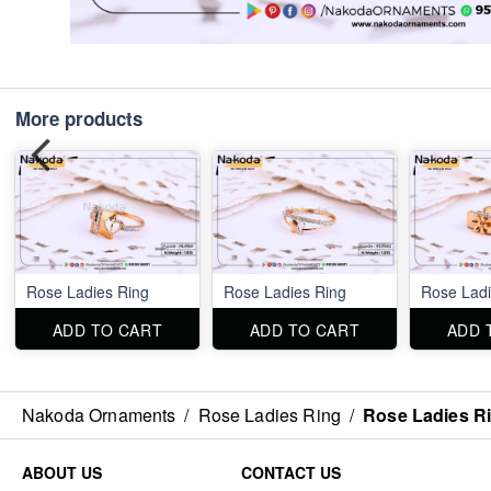
More products
Rose Ladies Ring
Rose Ladies Ring
Rose Ladi
ADD TO CART
ADD TO CART
ADD 
Nakoda Ornaments
/
Rose Ladies Ring
/
Rose Ladies R
ABOUT US
CONTACT US