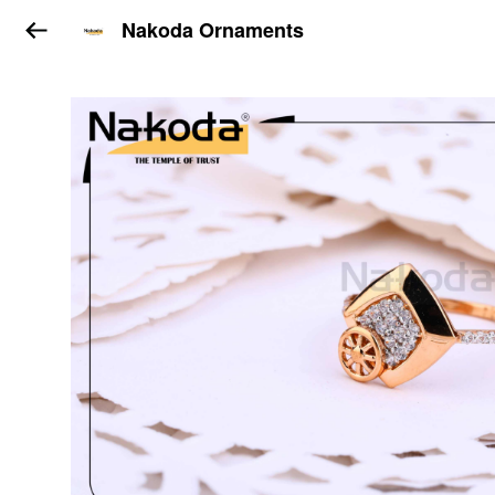
Nakoda Ornaments