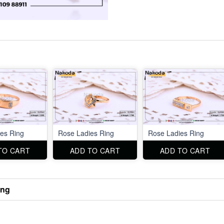
es Ring
Rose Ladies Ring
Rose Ladies Ring
TO CART
ADD TO CART
ADD TO CART
ing