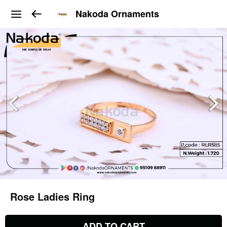
Nakoda Ornaments
Rose Ladies Ring
ADD TO CART