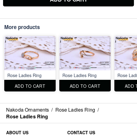
More products
Rose Ladies Ring
Rose Ladies Ring
Rose Ladi
ADD TO CART
ADD TO CART
ADD 
Nakoda Ornaments
/
Rose Ladies Ring
/
Rose Ladies Ring
ABOUT US
CONTACT US