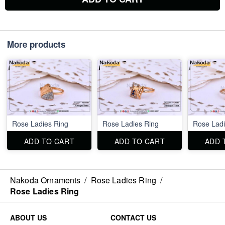
More products
Rose Ladies Ring
Rose Ladies Ring
Rose Ladi
ADD TO CART
ADD TO CART
ADD 
Nakoda Ornaments
/
Rose Ladies Ring
/
Rose Ladies Ring
ABOUT US
CONTACT US