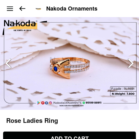
Nakoda Ornaments
Rose Ladies Ring
ADD TO CART