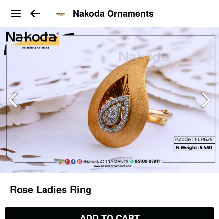
Nakoda Ornaments
Rose Ladies Ring
ADD TO CART