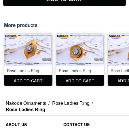
More products
Rose Ladies Ring
Rose Ladies Ring
Rose Ladi
ADD TO CART
ADD TO CART
ADD 
Nakoda Ornaments
/
Rose Ladies Ring
/
Rose Ladies Ring
ABOUT US
CONTACT US