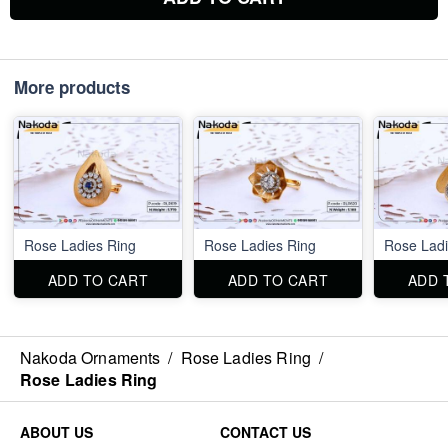
More products
Rose Ladies Ring
Rose Ladies Ring
Rose Ladi
ADD TO CART
ADD TO CART
ADD 
Nakoda Ornaments
/
Rose Ladies Ring
/
Rose Ladies Ring
ABOUT US
CONTACT US