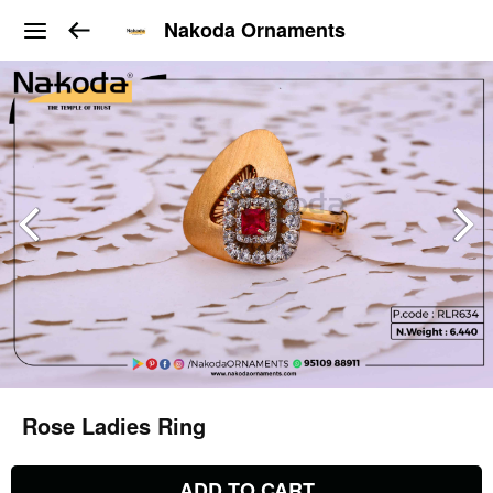
Nakoda Ornaments
Rose Ladies Ring
ADD TO CART