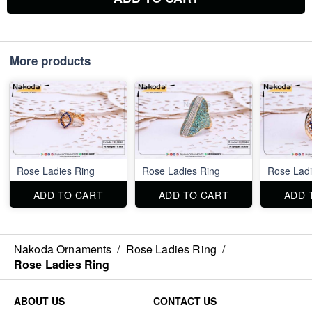
More products
Rose Ladies Ring
Rose Ladies Ring
Rose Ladi
ADD TO CART
ADD TO CART
ADD 
Nakoda Ornaments
/
Rose Ladies Ring
/
Rose Ladies Ring
ABOUT US
CONTACT US