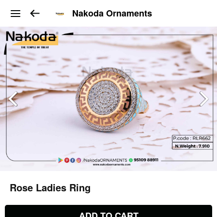
Nakoda Ornaments
Rose Ladies Ring
ADD TO CART