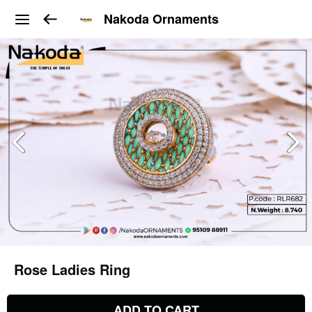
Nakoda Ornaments
Rose Ladies Ring
ADD TO CART