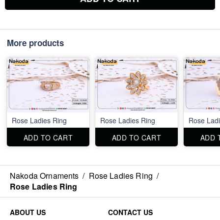
More products
Rose Ladies Ring
Rose Ladies Ring
Rose Ladi
ADD TO CART
ADD TO CART
ADD 
Nakoda Ornaments
/
Rose Ladies Ring
/
Rose Ladies Ring
ABOUT US
CONTACT US