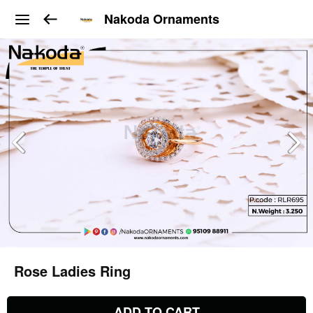
Nakoda Ornaments
Rose Ladies Ring
ADD TO CART