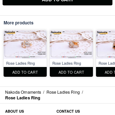
More products
Rose Ladies Ring
Rose Ladies Ring
Rose Ladi
ADD TO CART
ADD TO CART
ADD 
Nakoda Ornaments
/
Rose Ladies Ring
/
Rose Ladies Ring
ABOUT US
CONTACT US