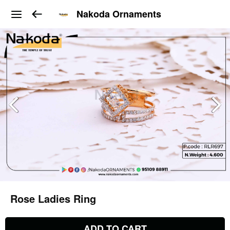
Nakoda Ornaments
Rose Ladies Ring
ADD TO CART