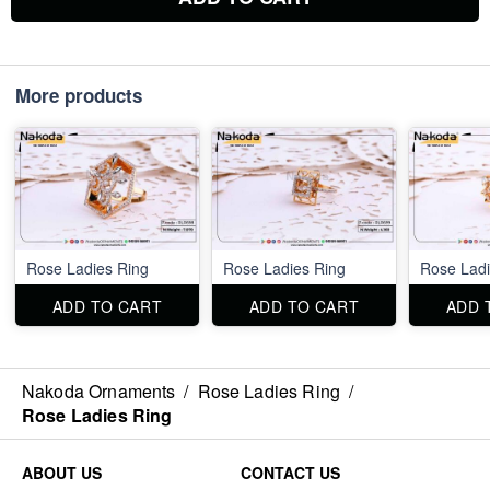
More products
Rose Ladies Ring
Rose Ladies Ring
Rose Ladi
ADD TO CART
ADD TO CART
ADD 
Nakoda Ornaments
/
Rose Ladies Ring
/
Rose Ladies Ring
ABOUT US
CONTACT US