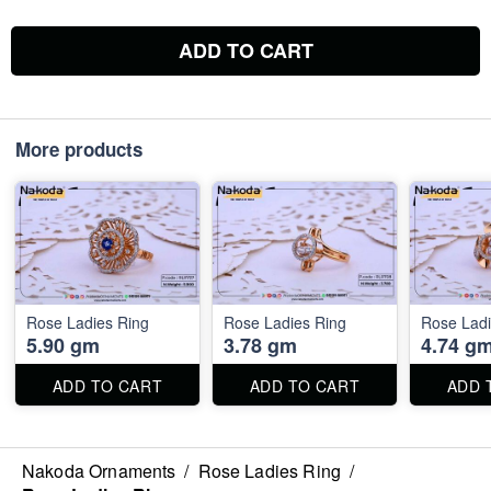
ADD TO CART
More products
Rose Ladies Ring
Rose Ladies Ring
Rose Ladi
5.90 gm
3.78 gm
4.74 g
ADD TO CART
ADD TO CART
ADD 
Nakoda Ornaments
/
Rose Ladies Ring
/