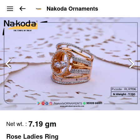
Nakoda Ornaments
7.19 gm
Net wt.
:
Rose Ladies Ring