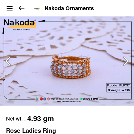
Nakoda Ornaments
4.93 gm
Net wt.
:
Rose Ladies Ring