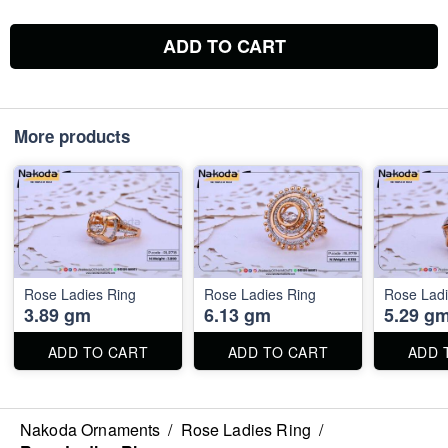
ADD TO CART
More products
Rose Ladies Ring
Rose Ladies Ring
Rose Ladi
3.89 gm
6.13 gm
5.29 g
ADD TO CART
ADD TO CART
ADD 
Nakoda Ornaments
/
Rose Ladies Ring
/