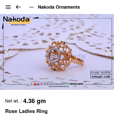
Nakoda Ornaments
4.36 gm
Net wt.
:
Rose Ladies Ring