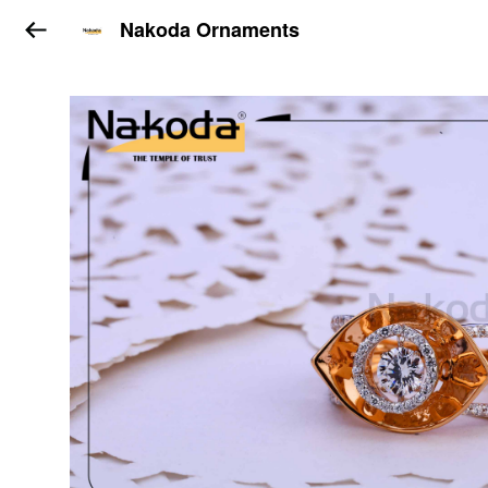
Nakoda Ornaments