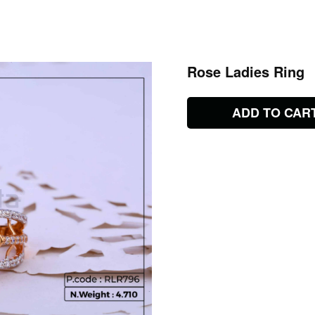
Rose Ladies Ring
ADD TO CAR