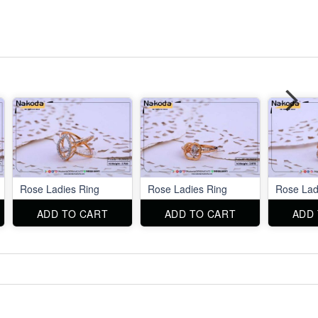
Rose Ladies Ring
Rose Ladies Ring
Rose Lad
ADD TO CART
ADD TO CART
ADD