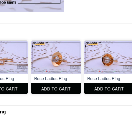
es Ring
Rose Ladies Ring
Rose Ladies Ring
TO CART
ADD TO CART
ADD TO CART
ing