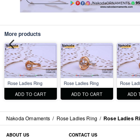
More products
Rose Ladies Ring
Rose Ladies Ring
Rose Ladi
ADD TO CART
ADD TO CART
ADD 
Nakoda Ornaments
/
Rose Ladies Ring
/
Rose Ladies R
ABOUT US
CONTACT US