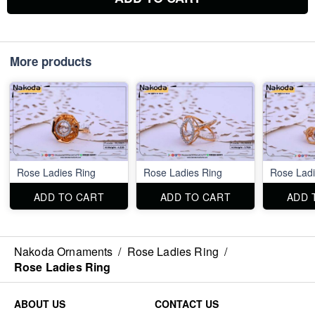
More products
Rose Ladies Ring
Rose Ladies Ring
Rose Ladi
ADD TO CART
ADD TO CART
ADD 
Nakoda Ornaments
/
Rose Ladies Ring
/
Rose Ladies Ring
ABOUT US
CONTACT US