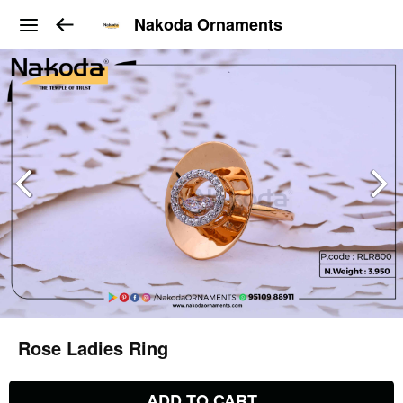
Nakoda Ornaments
Rose Ladies Ring
ADD TO CART