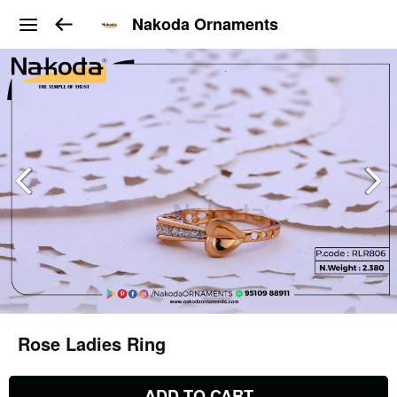
Nakoda Ornaments
Rose Ladies Ring
ADD TO CART