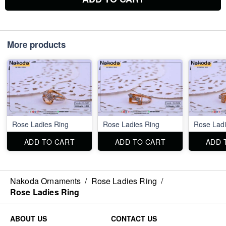
More products
Rose Ladies Ring
Rose Ladies Ring
Rose Ladi
ADD TO CART
ADD TO CART
ADD 
Nakoda Ornaments
/
Rose Ladies Ring
/
Rose Ladies Ring
ABOUT US
CONTACT US