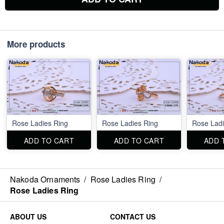
More products
Rose Ladies Ring
Rose Ladies Ring
Rose Ladi
ADD TO CART
ADD TO CART
ADD 
Nakoda Ornaments
/
Rose Ladies Ring
/
Rose Ladies Ring
ABOUT US
CONTACT US