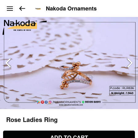
Nakoda Ornaments
Rose Ladies Ring
ADD TO CART