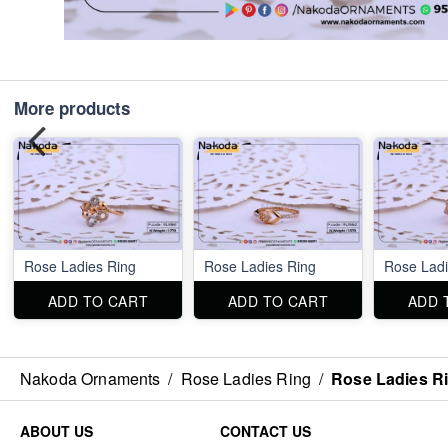
More products
Rose Ladies Ring
Rose Ladies Ring
Rose Ladi
ADD TO CART
ADD TO CART
ADD 
Nakoda Ornaments
/
Rose Ladies Ring
/
Rose Ladies R
ABOUT US
CONTACT US