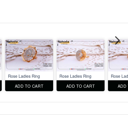
Rose Ladies Ring
Rose Ladies Ring
Rose Lad
ADD TO CART
ADD TO CART
ADD