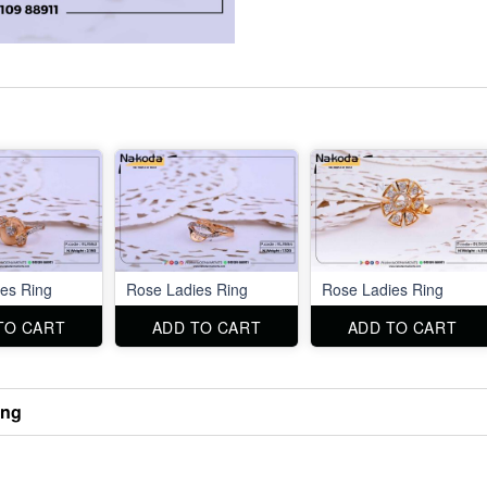
es Ring
Rose Ladies Ring
Rose Ladies Ring
TO CART
ADD TO CART
ADD TO CART
ing