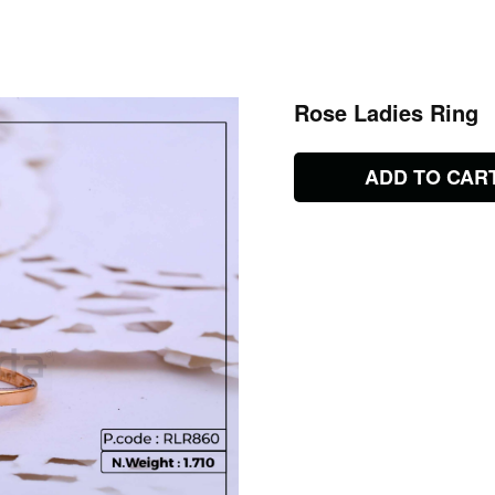
Rose Ladies Ring
ADD TO CAR