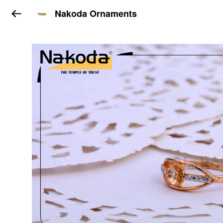
Nakoda Ornaments