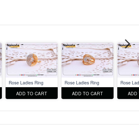
Rose Ladies Ring
Rose Ladies Ring
Rose Lad
ADD TO CART
ADD TO CART
ADD