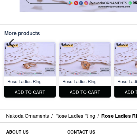
More products
Rose Ladies Ring
Rose Ladies Ring
Rose Ladi
ADD TO CART
ADD TO CART
ADD 
Nakoda Ornaments
/
Rose Ladies Ring
/
Rose Ladies R
ABOUT US
CONTACT US