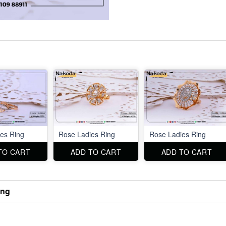
es Ring
Rose Ladies Ring
Rose Ladies Ring
TO CART
ADD TO CART
ADD TO CART
ing