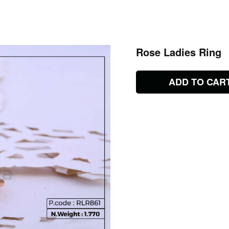
Rose Ladies Ring
ADD TO CAR