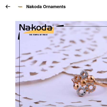
Nakoda Ornaments