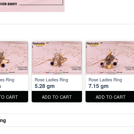
es Ring
Rose Ladies Ring
Rose Ladies Ring
m
5.28 gm
7.15 gm
TO CART
ADD TO CART
ADD TO CART
ing