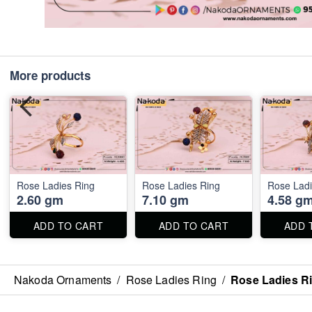
More products
Rose Ladies Ring
Rose Ladies Ring
Rose Ladi
2.60 gm
7.10 gm
4.58 g
ADD TO CART
ADD TO CART
ADD 
Nakoda Ornaments
/
Rose Ladies Ring
/
Rose Ladies R