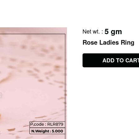
5 gm
Net wt.
:
Rose Ladies Ring
ADD TO CAR