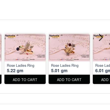
Rose Ladies Ring
Rose Ladies Ring
Rose Lad
5.22 gm
5.01 gm
6.01 g
ADD TO CART
ADD TO CART
ADD