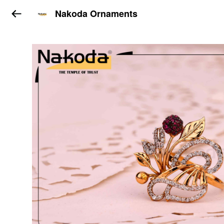
Nakoda Ornaments