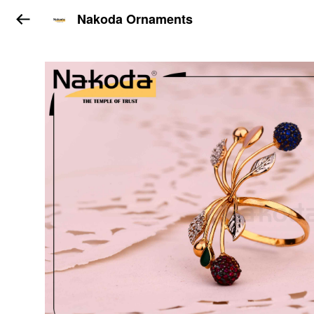
Nakoda Ornaments