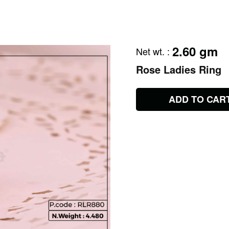
2.60 gm
Net wt.
:
Rose Ladies Ring
ADD TO CAR