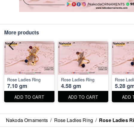
More products
Rose Ladies Ring
Rose Ladies Ring
Rose Ladi
7.10 gm
4.58 gm
5.28 g
ADD TO CART
ADD TO CART
ADD 
Nakoda Ornaments
/
Rose Ladies Ring
/
Rose Ladies R