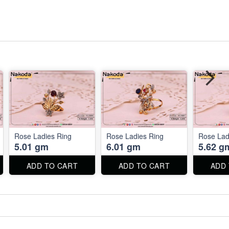
Rose Ladies Ring
Rose Ladies Ring
Rose Lad
5.01 gm
6.01 gm
5.62 g
ADD TO CART
ADD TO CART
ADD