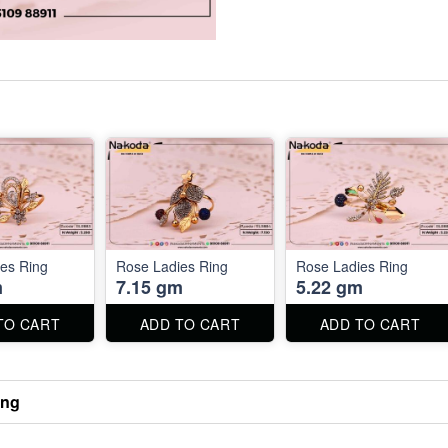
es Ring
Rose Ladies Ring
Rose Ladies Ring
m
7.15 gm
5.22 gm
TO CART
ADD TO CART
ADD TO CART
ing