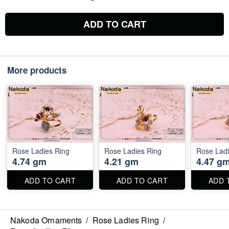
ADD TO CART
More products
Rose Ladies Ring
Rose Ladies Ring
Rose Ladi
4.74 gm
4.21 gm
4.47 g
ADD TO CART
ADD TO CART
ADD 
Nakoda Ornaments
/
Rose Ladies Ring
/