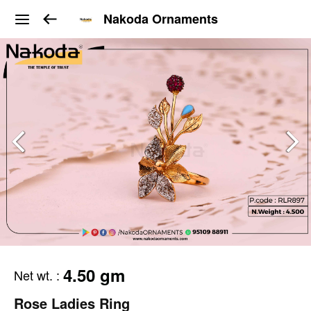
Nakoda Ornaments
4.50 gm
Net wt.
:
Rose Ladies Ring