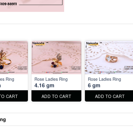
es Ring
Rose Ladies Ring
Rose Ladies Ring
m
4.16 gm
6 gm
TO CART
ADD TO CART
ADD TO CART
ing