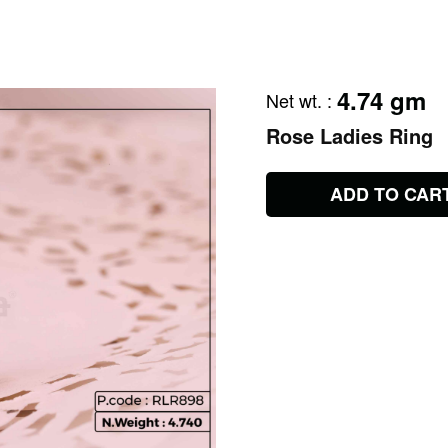
4.74 gm
Net wt.
:
Rose Ladies Ring
ADD TO CAR