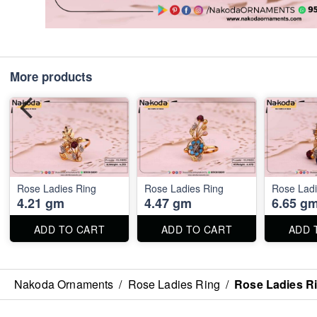
More products
Rose Ladies Ring
Rose Ladies Ring
Rose Ladi
4.21 gm
4.47 gm
6.65 g
ADD TO CART
ADD TO CART
ADD 
Nakoda Ornaments
/
Rose Ladies Ring
/
Rose Ladies R