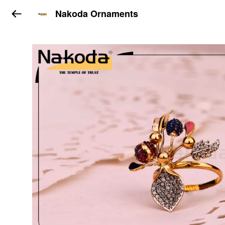
Nakoda Ornaments