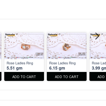
Rose Ladies Ring
Rose Ladies Ring
Rose Lad
5.51 gm
6.15 gm
3.99 g
ADD TO CART
ADD TO CART
ADD