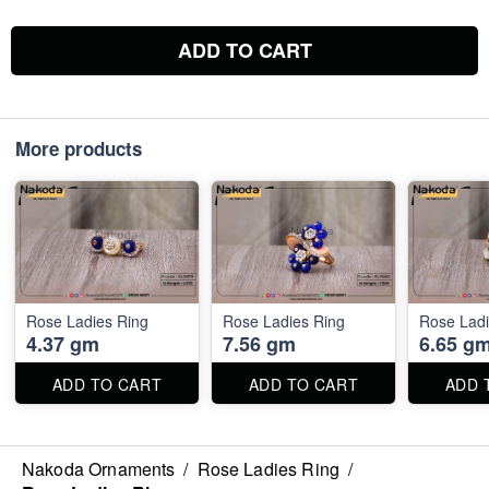
ADD TO CART
More products
Rose Ladies Ring
Rose Ladies Ring
Rose Ladi
4.37 gm
7.56 gm
6.65 g
ADD TO CART
ADD TO CART
ADD 
Nakoda Ornaments
/
Rose Ladies Ring
/