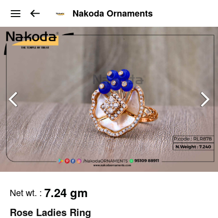
Nakoda Ornaments
7.24 gm
Net wt.
:
Rose Ladies Ring