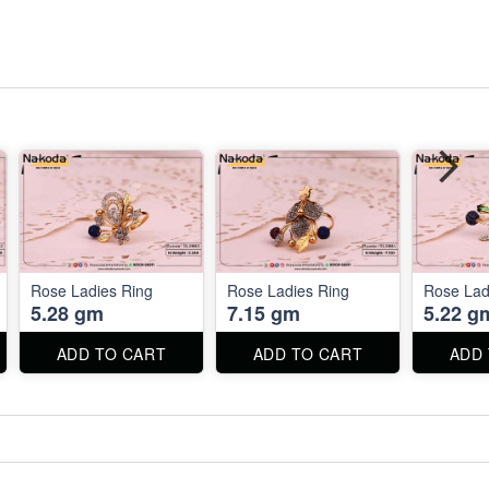
Rose Ladies Ring
Rose Ladies Ring
Rose Lad
5.28 gm
7.15 gm
5.22 g
ADD TO CART
ADD TO CART
ADD