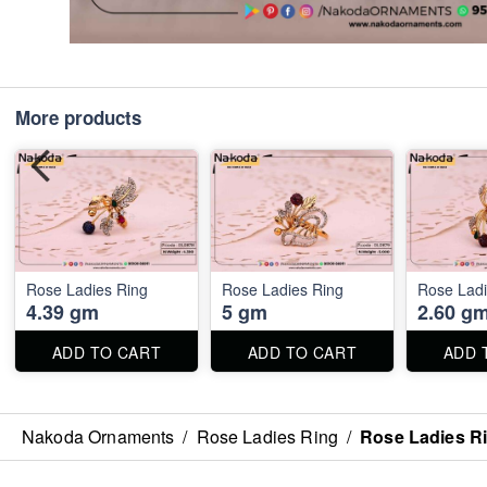
More products
Rose Ladies Ring
Rose Ladies Ring
Rose Ladi
4.39 gm
5 gm
2.60 g
ADD TO CART
ADD TO CART
ADD 
Nakoda Ornaments
/
Rose Ladies Ring
/
Rose Ladies R