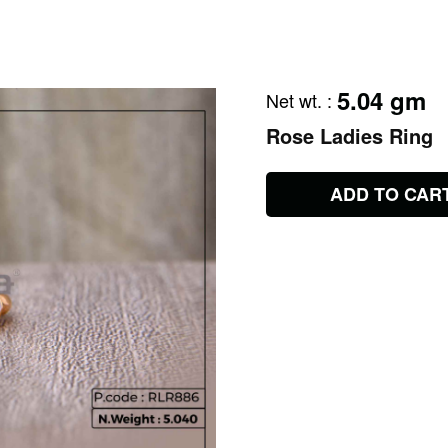
5.04 gm
Net wt.
:
Rose Ladies Ring
ADD TO CAR