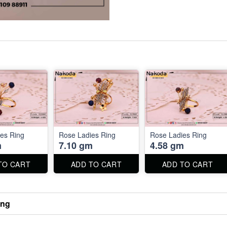
es Ring
Rose Ladies Ring
Rose Ladies Ring
m
7.10 gm
4.58 gm
TO CART
ADD TO CART
ADD TO CART
ing