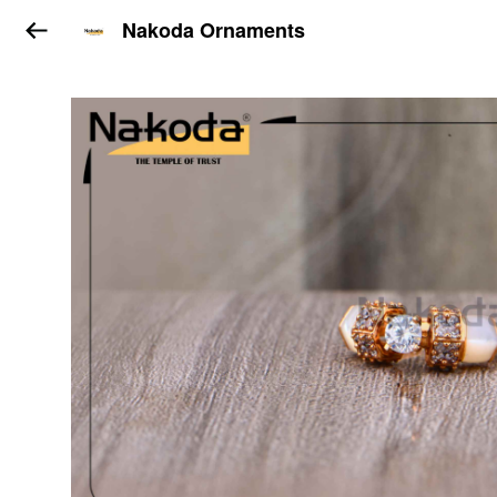
Nakoda Ornaments