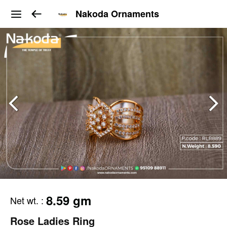
Nakoda Ornaments
8.59 gm
Net wt.
:
Rose Ladies Ring