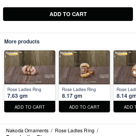
ADD TO CART
More products
Rose Ladies Ring
Rose Ladies Ring
Rose Ladi
7.63 gm
8.17 gm
8.14 g
ADD TO CART
ADD TO CART
ADD 
Nakoda Ornaments
/
Rose Ladies Ring
/