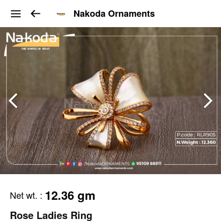
Nakoda Ornaments
12.36 gm
Net wt.
:
Rose Ladies Ring