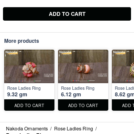
ADD TO CART
More products
Rose Ladies Ring
Rose Ladies Ring
Rose Ladi
9.32 gm
6.12 gm
8.62 g
ADD TO CART
ADD TO CART
ADD 
Nakoda Ornaments
/
Rose Ladies Ring
/