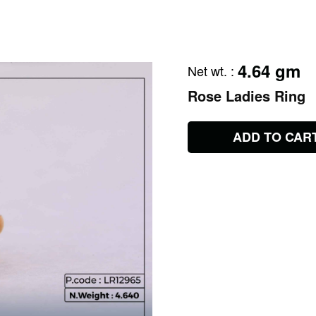
4.64 gm
Net wt.
:
Rose Ladies Ring
ADD TO CAR