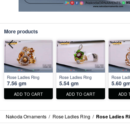
More products
Rose Ladies Ring
Rose Ladies Ring
Rose Ladi
7.56 gm
5.54 gm
5.60 g
ADD TO CART
ADD TO CART
ADD 
Nakoda Ornaments
/
Rose Ladies Ring
/
Rose Ladies R