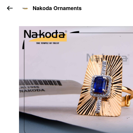
Nakoda Ornaments