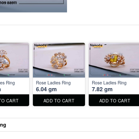
es Ring
Rose Ladies Ring
Rose Ladies Ring
m
6.04 gm
7.82 gm
TO CART
ADD TO CART
ADD TO CART
ing