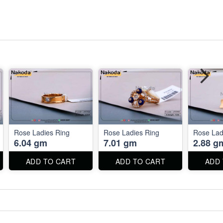
Rose Ladies Ring
Rose Ladies Ring
Rose Lad
6.04 gm
7.01 gm
2.88 g
ADD TO CART
ADD TO CART
ADD