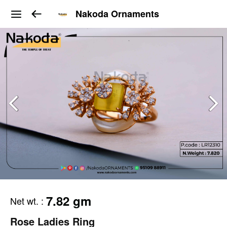
Nakoda Ornaments
7.82 gm
Net wt.
:
Rose Ladies Ring