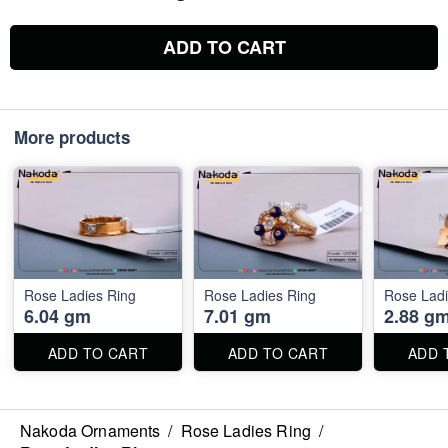
ADD TO CART
More products
Rose Ladies Ring
Rose Ladies Ring
Rose Ladi
6.04 gm
7.01 gm
2.88 g
ADD TO CART
ADD TO CART
ADD 
Nakoda Ornaments
/
Rose Ladies Ring
/