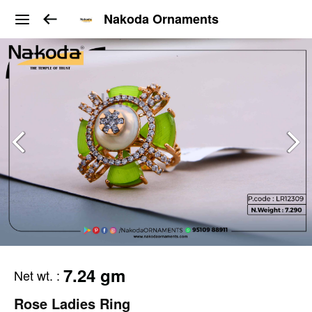
Nakoda Ornaments
7.24 gm
Net wt.
:
Rose Ladies Ring