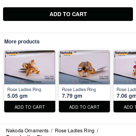
ADD TO CART
More products
Rose Ladies Ring
Rose Ladies Ring
Rose Ladi
5.05 gm
7.79 gm
7.06 g
ADD TO CART
ADD TO CART
ADD 
Nakoda Ornaments
/
Rose Ladies Ring
/