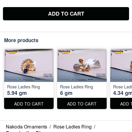
ADD TO CART
More products
Rose Ladies Ring
Rose Ladies Ring
Rose Ladi
5.94 gm
6 gm
4.34 g
ADD TO CART
ADD TO CART
ADD 
Nakoda Ornaments
/
Rose Ladies Ring
/