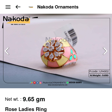
Nakoda Ornaments
9.65 gm
Net wt.
:
Rose Ladies Ring