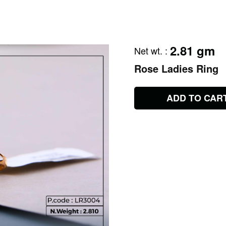
2.81 gm
Net wt.
:
Rose Ladies Ring
ADD TO CAR