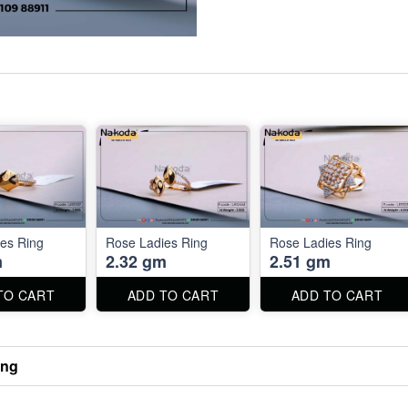
es Ring
Rose Ladies Ring
Rose Ladies Ring
m
2.32 gm
2.51 gm
TO CART
ADD TO CART
ADD TO CART
ing