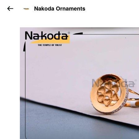
Nakoda Ornaments