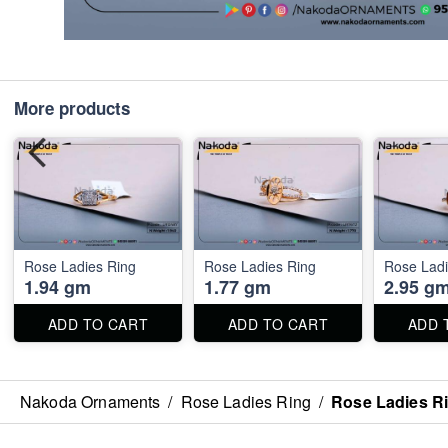
More products
Rose Ladies Ring
Rose Ladies Ring
Rose Ladi
1.94 gm
1.77 gm
2.95 g
ADD TO CART
ADD TO CART
ADD 
Nakoda Ornaments
/
Rose Ladies Ring
/
Rose Ladies R