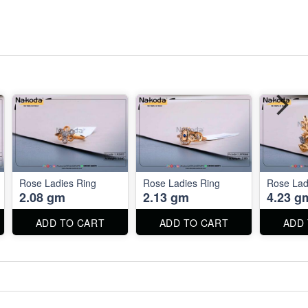
Rose Ladies Ring
Rose Ladies Ring
Rose Lad
2.08 gm
2.13 gm
4.23 g
ADD TO CART
ADD TO CART
ADD