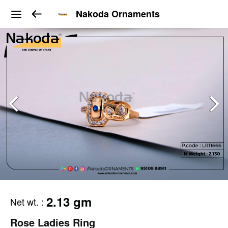
Nakoda Ornaments
2.13 gm
Net wt.
:
Rose Ladies Ring