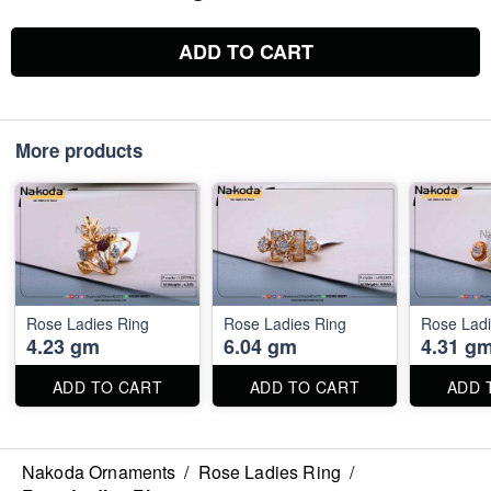
ADD TO CART
More products
Rose Ladies Ring
Rose Ladies Ring
Rose Ladi
4.23 gm
6.04 gm
4.31 g
ADD TO CART
ADD TO CART
ADD 
Nakoda Ornaments
/
Rose Ladies Ring
/