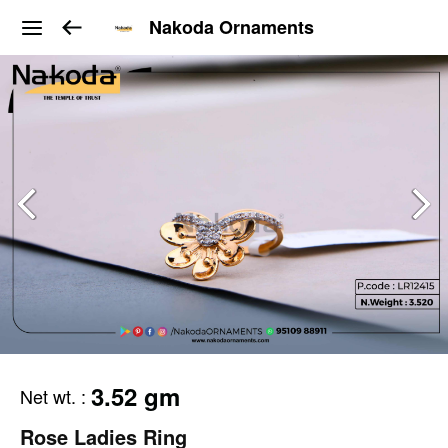
Nakoda Ornaments
3.52 gm
Net wt.
:
Rose Ladies Ring