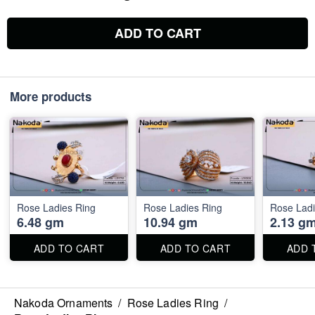
ADD TO CART
More products
Rose Ladies Ring
Rose Ladies Ring
Rose Ladi
6.48 gm
10.94 gm
2.13 g
ADD TO CART
ADD TO CART
ADD 
Nakoda Ornaments
/
Rose Ladies Ring
/