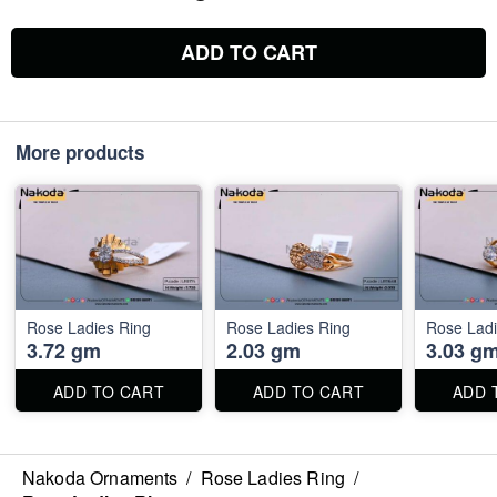
ADD TO CART
More products
Rose Ladies Ring
Rose Ladies Ring
Rose Ladi
3.72 gm
2.03 gm
3.03 g
ADD TO CART
ADD TO CART
ADD 
Nakoda Ornaments
/
Rose Ladies Ring
/