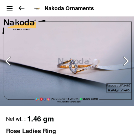
Nakoda Ornaments
1.46 gm
Net wt.
:
Rose Ladies Ring