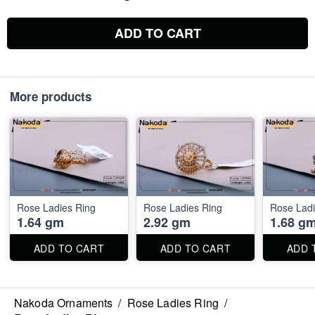
ADD TO CART
More products
Rose Ladies Ring
Rose Ladies Ring
Rose Ladi
1.64 gm
2.92 gm
1.68 g
ADD TO CART
ADD TO CART
ADD 
Nakoda Ornaments
/
Rose Ladies Ring
/