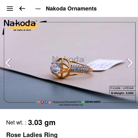
Nakoda Ornaments
3.03 gm
Net wt.
:
Rose Ladies Ring