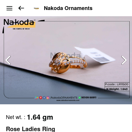
Nakoda Ornaments
1.64 gm
Net wt.
:
Rose Ladies Ring