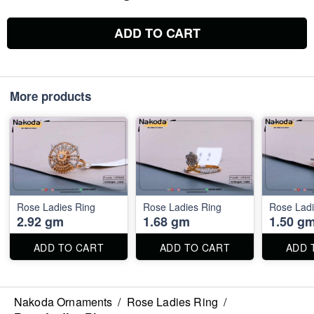
ADD TO CART
More products
Rose Ladies Ring
Rose Ladies Ring
Rose Ladi
2.92 gm
1.68 gm
1.50 g
ADD TO CART
ADD TO CART
ADD 
Nakoda Ornaments
/
Rose Ladies Ring
/