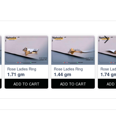
Rose Ladies Ring
Rose Ladies Ring
Rose Lad
1.71 gm
1.44 gm
1.74 g
ADD TO CART
ADD TO CART
ADD