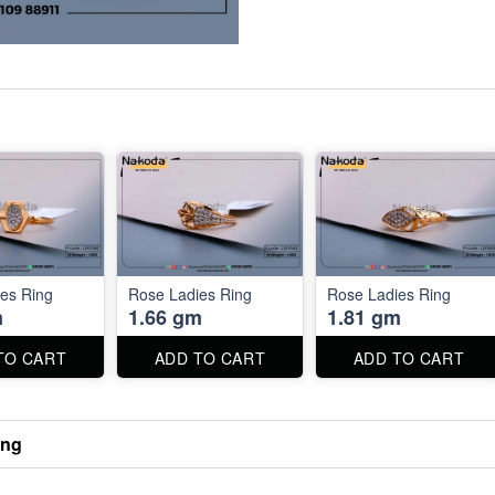
es Ring
Rose Ladies Ring
Rose Ladies Ring
m
1.66 gm
1.81 gm
TO CART
ADD TO CART
ADD TO CART
ing