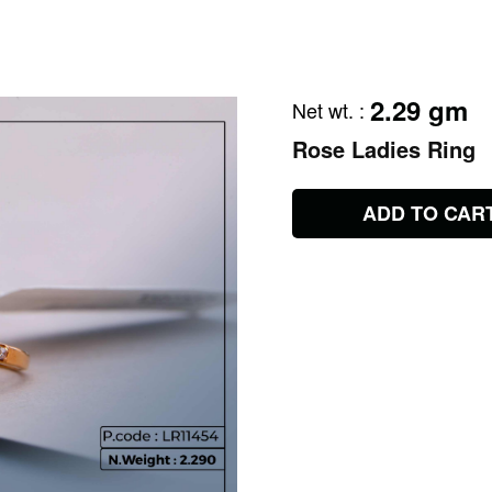
2.29 gm
Net wt.
:
Rose Ladies Ring
ADD TO CAR