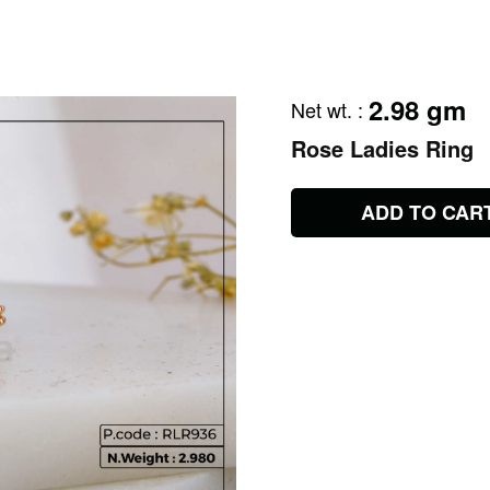
2.98 gm
Net wt.
:
Rose Ladies Ring
ADD TO CAR