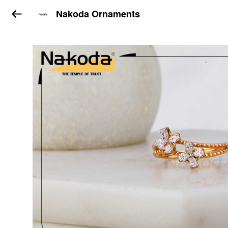
Nakoda Ornaments