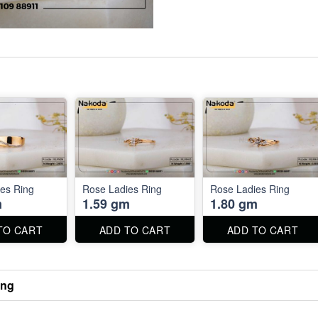
es Ring
Rose Ladies Ring
Rose Ladies Ring
m
1.59 gm
1.80 gm
TO CART
ADD TO CART
ADD TO CART
ing