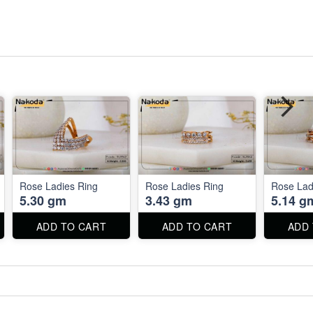
Rose Ladies Ring
Rose Ladies Ring
Rose Lad
5.30 gm
3.43 gm
5.14 g
ADD TO CART
ADD TO CART
ADD