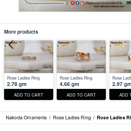
More products
Rose Ladies Ring
Rose Ladies Ring
Rose Ladi
2.78 gm
4.66 gm
2.97 g
ADD TO CART
ADD TO CART
ADD 
Nakoda Ornaments
/
Rose Ladies Ring
/
Rose Ladies R