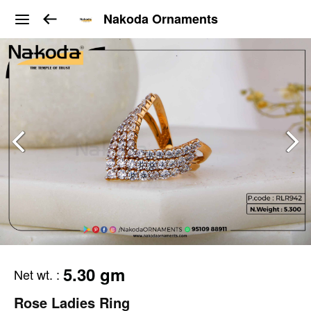
Nakoda Ornaments
5.30 gm
Net wt.
:
Rose Ladies Ring