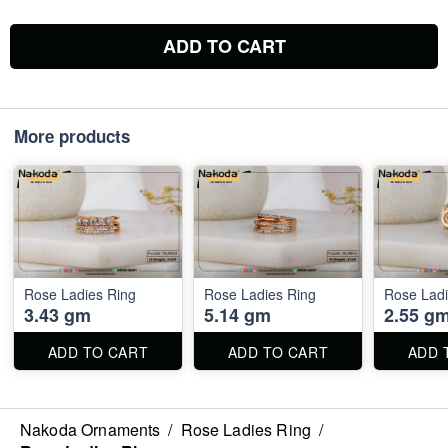
ADD TO CART
More products
Rose Ladies Ring
Rose Ladies Ring
Rose Ladi
3.43 gm
5.14 gm
2.55 g
ADD TO CART
ADD TO CART
ADD 
Nakoda Ornaments
/
Rose Ladies Ring
/