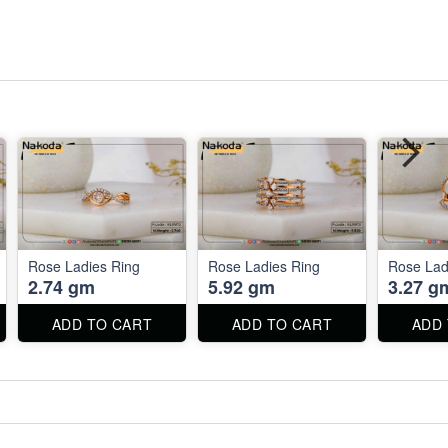
Rose Ladies Ring
Rose Ladies Ring
Rose Lad
2.74 gm
5.92 gm
3.27 g
ADD TO CART
ADD TO CART
ADD