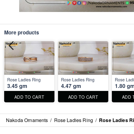
More products
Rose Ladies Ring
Rose Ladies Ring
Rose Ladi
3.45 gm
4.47 gm
1.80 g
ADD TO CART
ADD TO CART
ADD 
Nakoda Ornaments
/
Rose Ladies Ring
/
Rose Ladies R