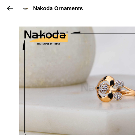
Nakoda Ornaments