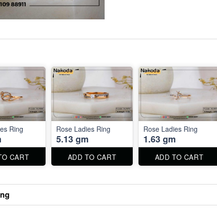
es Ring
Rose Ladies Ring
Rose Ladies Ring
m
5.13 gm
1.63 gm
TO CART
ADD TO CART
ADD TO CART
ing