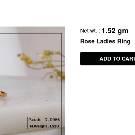
1.52 gm
Net wt.
:
Rose Ladies Ring
ADD TO CAR