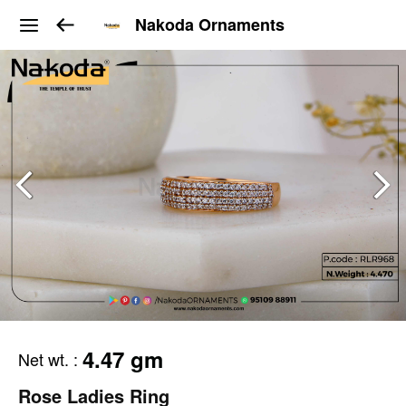
Nakoda Ornaments
4.47 gm
Net wt.
:
Rose Ladies Ring