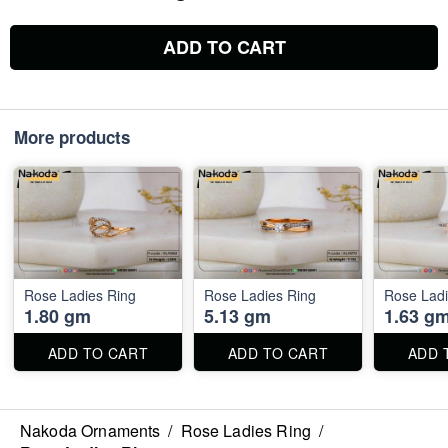
ADD TO CART
More products
Rose Ladies Ring
Rose Ladies Ring
Rose Ladi
1.80 gm
5.13 gm
1.63 g
ADD TO CART
ADD TO CART
ADD 
Nakoda Ornaments
/
Rose Ladies Ring
/