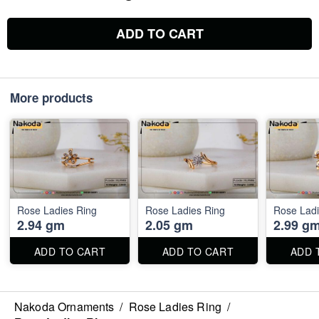
ADD TO CART
More products
Rose Ladies Ring
Rose Ladies Ring
Rose Ladi
2.94 gm
2.05 gm
2.99 g
ADD TO CART
ADD TO CART
ADD 
Nakoda Ornaments
/
Rose Ladies Ring
/