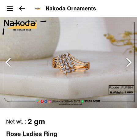
Nakoda Ornaments
2 gm
Net wt.
:
Rose Ladies Ring